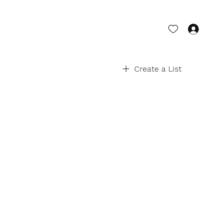
Log 
Create a List