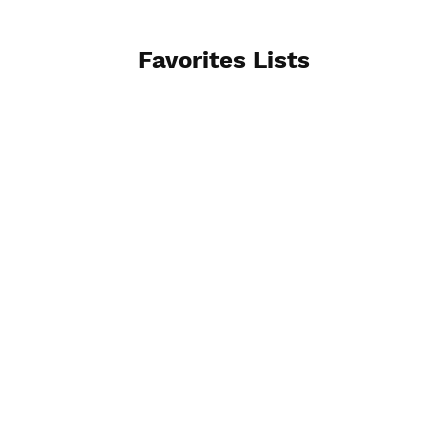
Favorites Lists