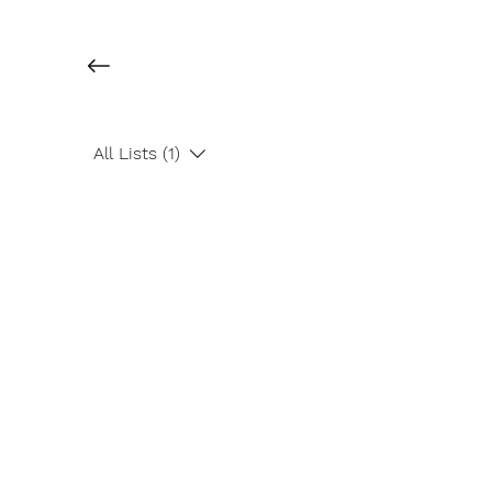
All Lists (1)